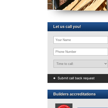
Let us call you!
Builders accreditations