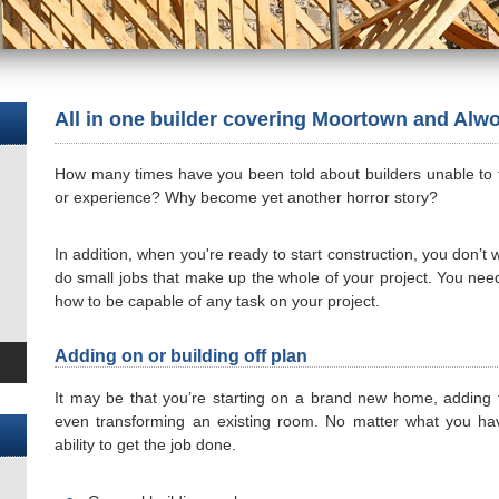
All in one builder covering Moortown and Alw
How many times have you been told about builders unable to fini
or experience? Why become yet another horror story?
In addition, when you're ready to start construction, you don’t
do small jobs that make up the whole of your project. You nee
how to be capable of any task on your project.
Adding on or building off plan
It may be that you’re starting on a brand new home, adding t
even transforming an existing room. No matter what you hav
ability to get the job done.