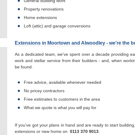
General building work
Property renovations
Home extensions
Loft (attic) and garage conversions
Extensions in Moortown and Alwoodley - we're the bu
As a dedicated team, we've spent over a decade providing eac
work and stellar service from their builders - and, when worki
be found.
Free advice, available whenever needed
No pricey contractors
Free estimates to customers in the area
What we quote is what you will pay for
If you've got your plans in hand and are ready to start buildin
extensions or new home on
0113 370 9013
.