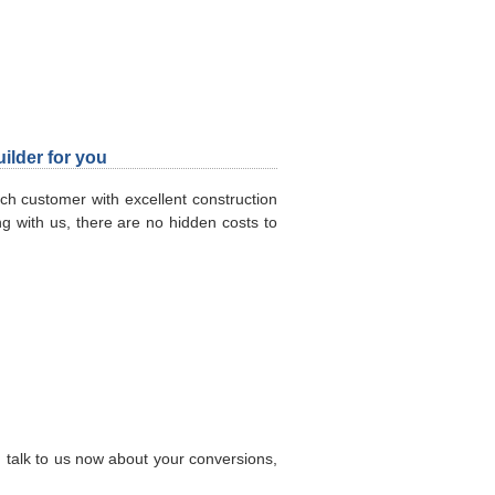
ilder for you
h customer with excellent construction
ng with us, there are no hidden costs to
g, talk to us now about your conversions,