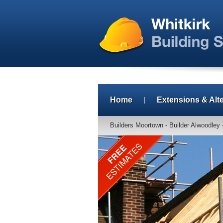
Home
Extensions & Alt
Builders Moortown - Builder Alwoodley 