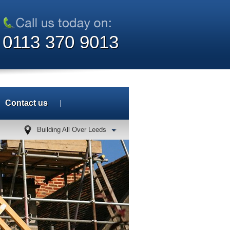
0113 370 9013
Contact us
Building All Over Leeds