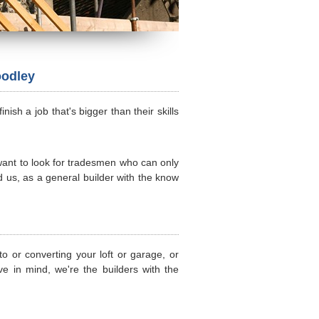
oodley
sh a job that's bigger than their skills
 want to look for tradesmen who can only
d us, as a general builder with the know
o or converting your loft or garage, or
e in mind, we're the builders with the