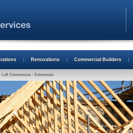
erations
Renovations
Commercial Builders
- Loft Conversions - Extensions